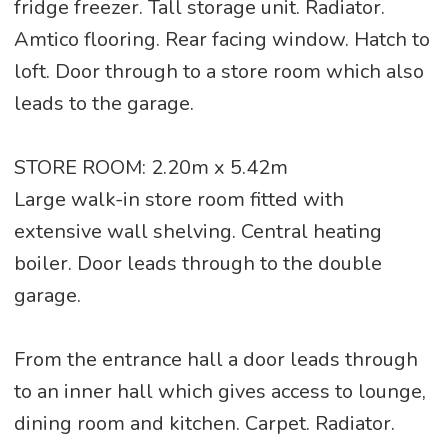
fridge freezer. Tall storage unit. Radiator.
Amtico flooring. Rear facing window. Hatch to
loft. Door through to a store room which also
leads to the garage.
STORE ROOM: 2.20m x 5.42m
Large walk-in store room fitted with
extensive wall shelving. Central heating
boiler. Door leads through to the double
garage.
From the entrance hall a door leads through
to an inner hall which gives access to lounge,
dining room and kitchen. Carpet. Radiator.