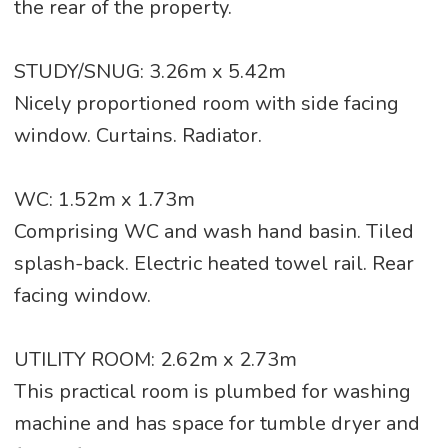
the rear of the property.
STUDY/SNUG: 3.26m x 5.42m
Nicely proportioned room with side facing
window. Curtains. Radiator.
WC: 1.52m x 1.73m
Comprising WC and wash hand basin. Tiled
splash-back. Electric heated towel rail. Rear
facing window.
UTILITY ROOM: 2.62m x 2.73m
This practical room is plumbed for washing
machine and has space for tumble dryer and