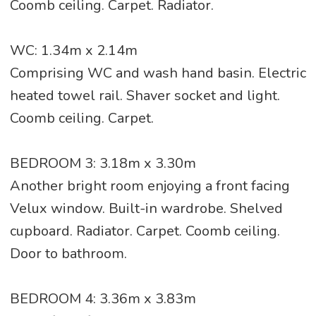
Coomb ceiling. Carpet. Radiator.
WC: 1.34m x 2.14m
Comprising WC and wash hand basin. Electric
heated towel rail. Shaver socket and light.
Coomb ceiling. Carpet.
BEDROOM 3: 3.18m x 3.30m
Another bright room enjoying a front facing
Velux window. Built-in wardrobe. Shelved
cupboard. Radiator. Carpet. Coomb ceiling.
Door to bathroom.
BEDROOM 4: 3.36m x 3.83m