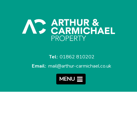
Tel:
01862 810202
Email:
mail@arthur-carmichael.co.uk
MENU