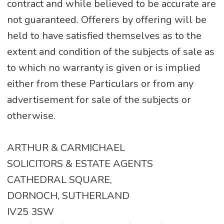
contract and while believed to be accurate are
not guaranteed. Offerers by offering will be
held to have satisfied themselves as to the
extent and condition of the subjects of sale as
to which no warranty is given or is implied
either from these Particulars or from any
advertisement for sale of the subjects or
otherwise.
ARTHUR & CARMICHAEL
SOLICITORS & ESTATE AGENTS
CATHEDRAL SQUARE,
DORNOCH, SUTHERLAND
IV25 3SW