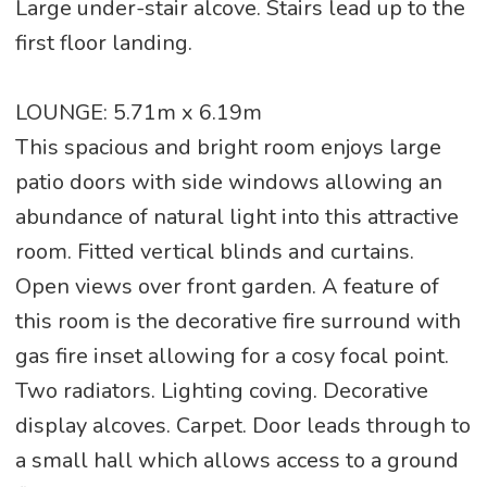
Large under-stair alcove. Stairs lead up to the
first floor landing.
LOUNGE: 5.71m x 6.19m
This spacious and bright room enjoys large
patio doors with side windows allowing an
abundance of natural light into this attractive
room. Fitted vertical blinds and curtains.
Open views over front garden. A feature of
this room is the decorative fire surround with
gas fire inset allowing for a cosy focal point.
Two radiators. Lighting coving. Decorative
display alcoves. Carpet. Door leads through to
a small hall which allows access to a ground