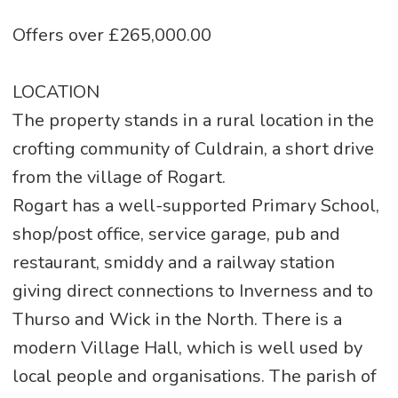
Offers over £265,000.00
LOCATION
The property stands in a rural location in the
crofting community of Culdrain, a short drive
from the village of Rogart.
Rogart has a well-supported Primary School,
shop/post office, service garage, pub and
restaurant, smiddy and a railway station
giving direct connections to Inverness and to
Thurso and Wick in the North. There is a
modern Village Hall, which is well used by
local people and organisations. The parish of