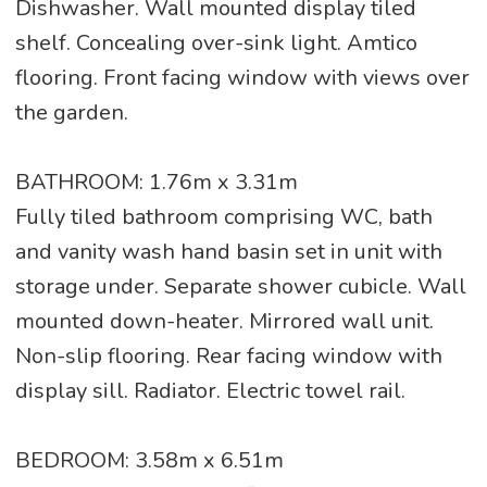
Dishwasher. Wall mounted display tiled
shelf. Concealing over-sink light. Amtico
flooring. Front facing window with views over
the garden.
BATHROOM: 1.76m x 3.31m
Fully tiled bathroom comprising WC, bath
and vanity wash hand basin set in unit with
storage under. Separate shower cubicle. Wall
mounted down-heater. Mirrored wall unit.
Non-slip flooring. Rear facing window with
display sill. Radiator. Electric towel rail.
BEDROOM: 3.58m x 6.51m