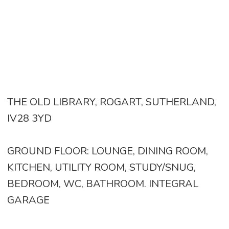
THE OLD LIBRARY, ROGART, SUTHERLAND,
IV28 3YD
GROUND FLOOR: LOUNGE, DINING ROOM,
KITCHEN, UTILITY ROOM, STUDY/SNUG,
BEDROOM, WC, BATHROOM. INTEGRAL
GARAGE