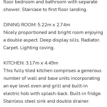
floor bedroom and bathroom with separate
shower. Staircase to first floor landing.
DINING ROOM: 5.22m x 2.74m
Nicely proportioned and bright room enjoying
a double aspect. Deep display sills. Radiator.
Carpet. Lighting coving.
KITCHEN: 3.17m x 4.49m
This fully tiled kitchen comprises a generous
number of wall and base units incorporating
an eye level oven and grill and built-in
electric hob with splash-back. Built-in fridge.
Stainless steel sink and double drainer.