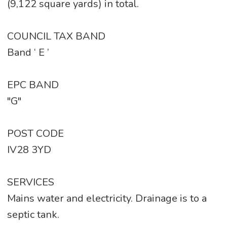
(9,122 square yards) in total.
COUNCIL TAX BAND
Band ‘ E ’
EPC BAND
"G"
POST CODE
IV28 3YD
SERVICES
Mains water and electricity. Drainage is to a
septic tank.