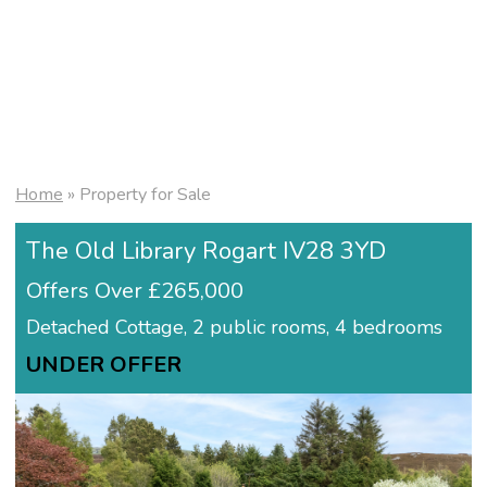
Home
»
Property for Sale
The Old Library Rogart IV28 3YD
Offers Over £265,000
Detached Cottage, 2 public rooms, 4 bedrooms
UNDER OFFER