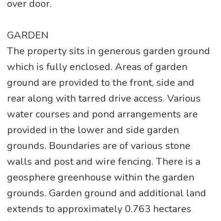
over door.
GARDEN
The property sits in generous garden ground
which is fully enclosed. Areas of garden
ground are provided to the front, side and
rear along with tarred drive access. Various
water courses and pond arrangements are
provided in the lower and side garden
grounds. Boundaries are of various stone
walls and post and wire fencing. There is a
geosphere greenhouse within the garden
grounds. Garden ground and additional land
extends to approximately 0.763 hectares