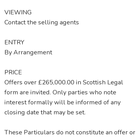
VIEWING
Contact the selling agents
ENTRY
By Arrangement
PRICE
Offers over £265,000.00 in Scottish Legal
form are invited. Only parties who note
interest formally will be informed of any
closing date that may be set.
These Particulars do not constitute an offer or