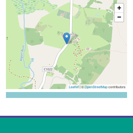
Map goes here
+
58.0022015676002,-4.13711982016393
−
Leaflet
| ©
OpenStreetMap
contributors