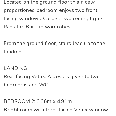
Located on the ground floor this nicely
proportioned bedroom enjoys two front
facing windows. Carpet. Two ceiling lights.
Radiator. Built-in wardrobes.
From the ground floor, stairs lead up to the
landing.
LANDING
Rear facing Velux. Access is given to two
bedrooms and WC.
BEDROOM 2: 3.36m x 4.91m
Bright room with front facing Velux window.