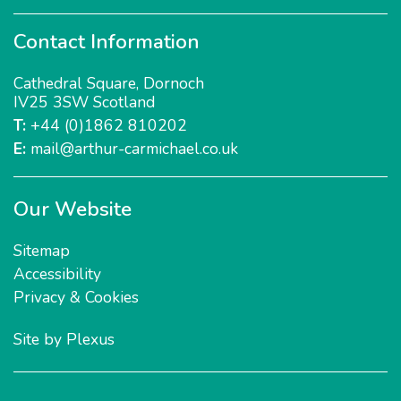
Contact Information
Cathedral Square
,
Dornoch
IV25 3SW
Scotland
T:
+44 (0)1862 810202
E:
mail@arthur-carmichael.co.uk
Our Website
Sitemap
Accessibility
Privacy & Cookies
Site by
Plexus