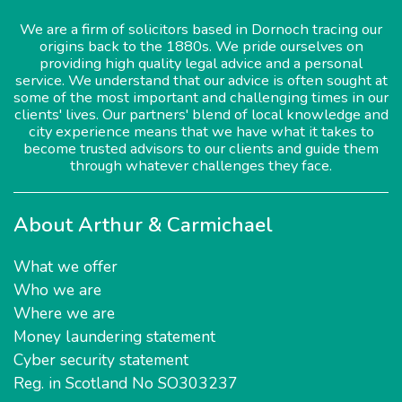
We are a firm of solicitors based in Dornoch tracing our
origins back to the 1880s. We pride ourselves on
providing high quality legal advice and a personal
service. We understand that our advice is often sought at
some of the most important and challenging times in our
clients' lives. Our partners' blend of local knowledge and
city experience means that we have what it takes to
become trusted advisors to our clients and guide them
through whatever challenges they face.
About Arthur & Carmichael
What we offer
Who we are
Where we are
Money laundering statement
Cyber security statement
Reg. in Scotland No SO303237