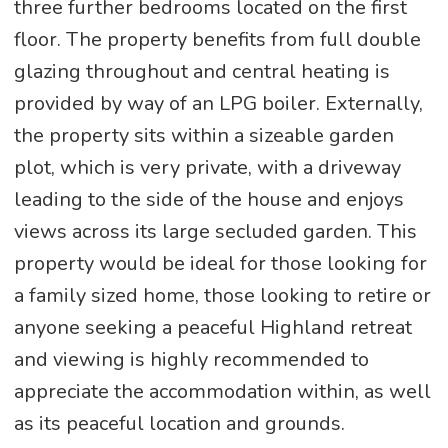
three further bedrooms located on the first
floor. The property benefits from full double
glazing throughout and central heating is
provided by way of an LPG boiler. Externally,
the property sits within a sizeable garden
plot, which is very private, with a driveway
leading to the side of the house and enjoys
views across its large secluded garden. This
property would be ideal for those looking for
a family sized home, those looking to retire or
anyone seeking a peaceful Highland retreat
and viewing is highly recommended to
appreciate the accommodation within, as well
as its peaceful location and grounds.