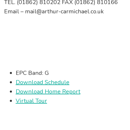
TEL. (01862) 810202 FAX (01862) 810166
Email – mail@arthur-carmichael.co.uk
EPC Band: G
Download Schedule
Download Home Report
Virtual Tour