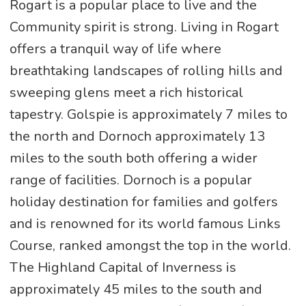
Rogart is a popular place to live and the
Community spirit is strong. Living in Rogart
offers a tranquil way of life where
breathtaking landscapes of rolling hills and
sweeping glens meet a rich historical
tapestry. Golspie is approximately 7 miles to
the north and Dornoch approximately 13
miles to the south both offering a wider
range of facilities. Dornoch is a popular
holiday destination for families and golfers
and is renowned for its world famous Links
Course, ranked amongst the top in the world.
The Highland Capital of Inverness is
approximately 45 miles to the south and