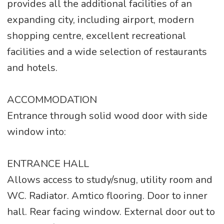
provides all the additional facilities of an
expanding city, including airport, modern
shopping centre, excellent recreational
facilities and a wide selection of restaurants
and hotels.
ACCOMMODATION
Entrance through solid wood door with side
window into:
ENTRANCE HALL
Allows access to study/snug, utility room and
WC. Radiator. Amtico flooring. Door to inner
hall. Rear facing window. External door out to