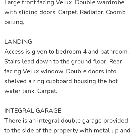
Large front facing Velux. Double wardrobe
with sliding doors. Carpet. Radiator. Coomb
ceiling.
LANDING
Access is given to bedroom 4 and bathroom.
Stairs lead down to the ground floor. Rear
facing Velux window. Double doors into
shelved airing cupboard housing the hot
water tank. Carpet.
INTEGRAL GARAGE
There is an integral double garage provided
to the side of the property with metal up and