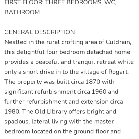
FIRST FLOOR: THREE BEDROOMS, WC,
BATHROOM.
GENERAL DESCRIPTION
Nestled in the rural crofting area of Culdrain,
this delightful four bedroom detached home
provides a peaceful and tranquil retreat while
only a short drive in to the village of Rogart.
The property was built circa 1870 with
significant refurbishment circa 1960 and
further refurbishment and extension circa
1980. The Old Library offers bright and
spacious, lateral living with the master
bedroom located on the ground floor and