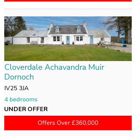
Cloverdale Achavandra Muir
Dornoch
IV25 3JA
4 bedrooms
UNDER OFFER
Offers Over £360,000