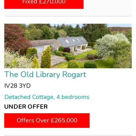
Fixed £270,000
The Old Library Rogart
IV28 3YD
Detached Cottage, 4 bedrooms
UNDER OFFER
Offers Over £265,000