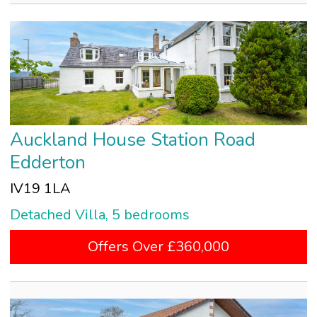
Auckland House Station Road
Edderton
IV19 1LA
Detached Villa, 5 bedrooms
Offers Over £360,000