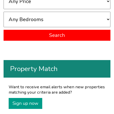
Property Match
Want to receive email alerts when new properties
matching your criteria are added?
Sign up now