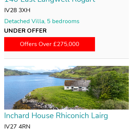
IV28 3XH
Detached Villa, 5 bedrooms
UNDER OFFER
Offers Over £275,000
Inchard House Rhiconich Lairg
IV27 4RN