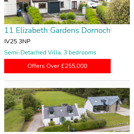
11 Elizabeth Gardens Dornoch
IV25 3NP
Semi-Detached Villa, 3 bedrooms
Offers Over £255,000