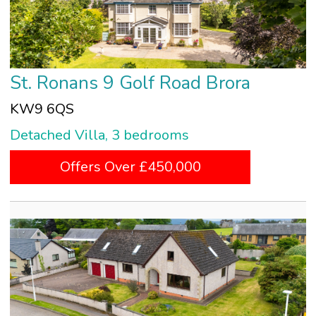
St. Ronans 9 Golf Road Brora
KW9 6QS
Detached Villa, 3 bedrooms
Offers Over £450,000