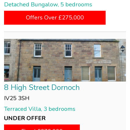
Detached Bungalow, 5 bedrooms
Offers Over £275,000
8 High Street Dornoch
IV25 3SH
Terraced Villa, 3 bedrooms
UNDER OFFER