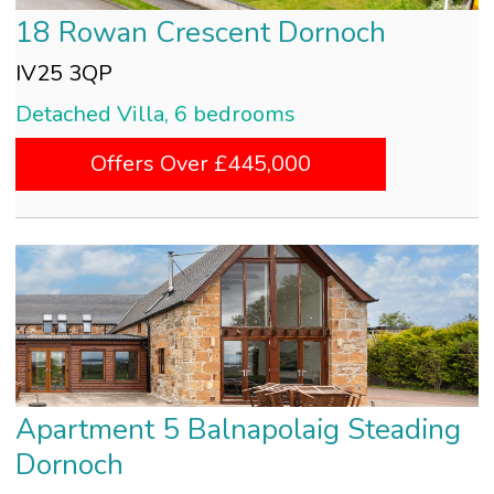
18 Rowan Crescent Dornoch
IV25 3QP
Detached Villa, 6 bedrooms
Offers Over £445,000
Apartment 5 Balnapolaig Steading
Dornoch