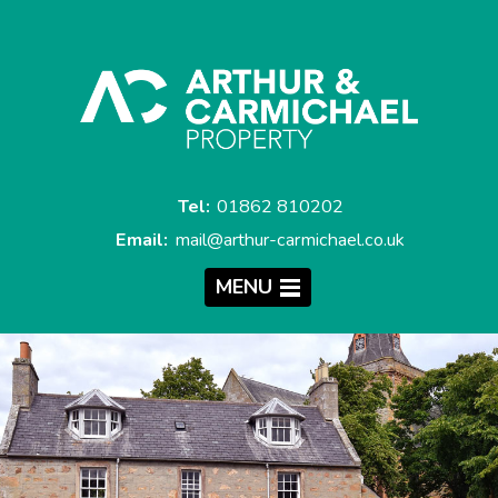
Tel:
01862 810202
Email:
mail@arthur-carmichael.co.uk
MENU