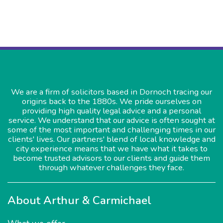
We are a firm of solicitors based in Dornoch tracing our
origins back to the 1880s. We pride ourselves on
providing high quality legal advice and a personal
service. We understand that our advice is often sought at
some of the most important and challenging times in our
clients' lives. Our partners' blend of local knowledge and
city experience means that we have what it takes to
become trusted advisors to our clients and guide them
through whatever challenges they face.
About Arthur & Carmichael