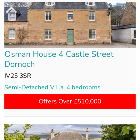
Osman House 4 Castle Street
Dornoch
IV25 3SR
Semi-Detached Villa, 4 bedrooms
Offers Over £510,000