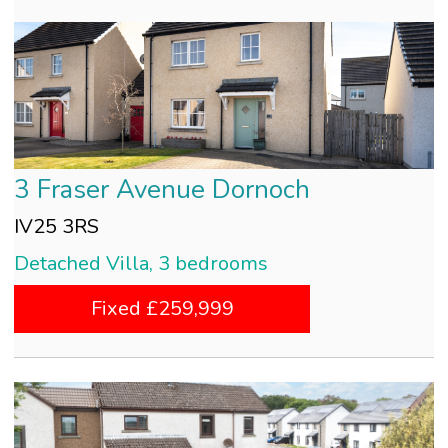
3 Fraser Avenue Dornoch
IV25 3RS
Detached Villa, 3 bedrooms
Fixed £259,999