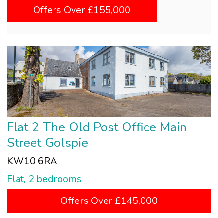
Offers Over £155,000
Flat 2 The Old Post Office Main
Street Golspie
KW10 6RA
Flat, 2 bedrooms
Offers Over £145,000