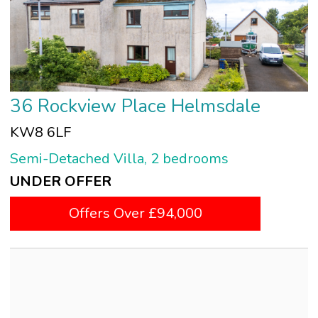
36 Rockview Place Helmsdale
KW8 6LF
Semi-Detached Villa, 2 bedrooms
UNDER OFFER
Offers Over £94,000