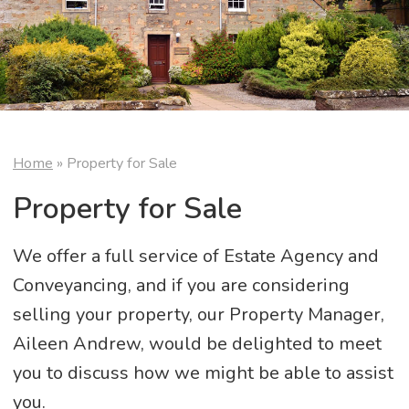
Home
»
Property for Sale
Property for Sale
We offer a full service of Estate Agency and
Conveyancing, and if you are considering
selling your property, our Property Manager,
Aileen Andrew, would be delighted to meet
you to discuss how we might be able to assist
you.