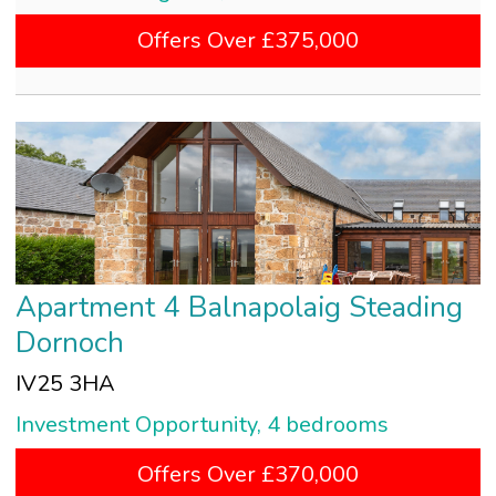
Offers Over £375,000
Apartment 4 Balnapolaig Steading
Dornoch
IV25 3HA
Investment Opportunity, 4 bedrooms
Offers Over £370,000