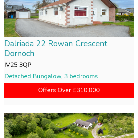
Dalriada 22 Rowan Crescent
Dornoch
IV25 3QP
Detached Bungalow, 3 bedrooms
Offers Over £310,000