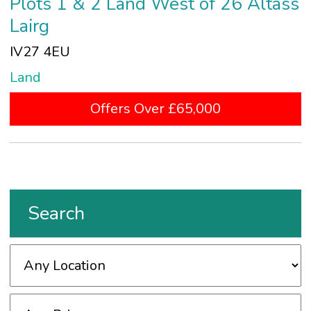
Plots 1 & 2 Land West of 26 Altass
Lairg
IV27 4EU
Land
Offers Over £65,000
Search