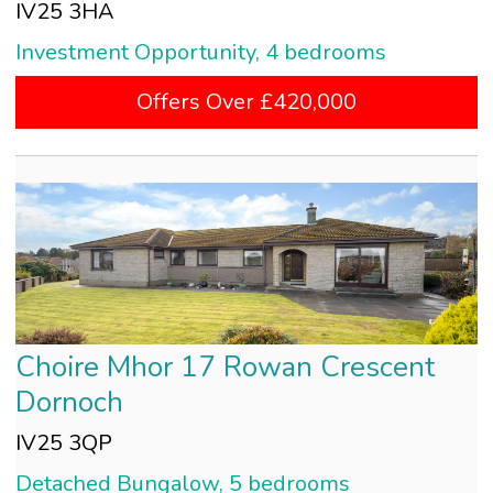
IV25 3HA
Investment Opportunity, 4 bedrooms
Offers Over £420,000
Choire Mhor 17 Rowan Crescent
Dornoch
IV25 3QP
Detached Bungalow, 5 bedrooms