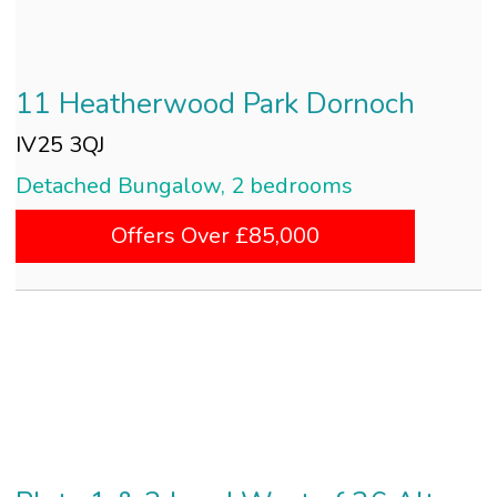
11 Heatherwood Park Dornoch
IV25 3QJ
Detached Bungalow, 2 bedrooms
Offers Over £85,000