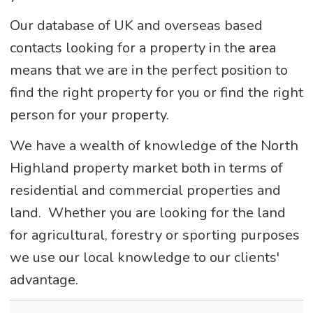
Our database of UK and overseas based
contacts looking for a property in the area
means that we are in the perfect position to
find the right property for you or find the right
person for your property.
We have a wealth of knowledge of the North
Highland property market both in terms of
residential and commercial properties and
land. Whether you are looking for the land
for agricultural, forestry or sporting purposes
we use our local knowledge to our clients'
advantage.