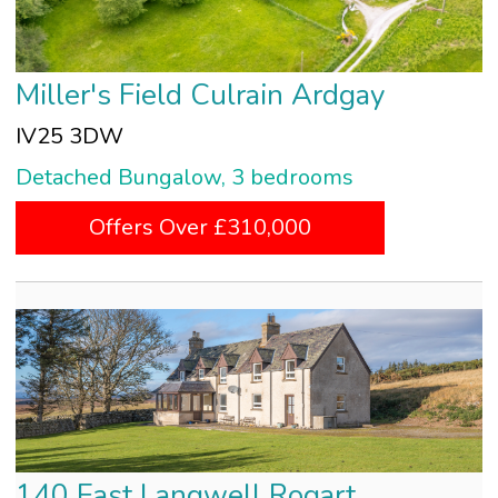
Miller's Field Culrain Ardgay
IV25 3DW
Detached Bungalow, 3 bedrooms
Offers Over £310,000
140 East Langwell Rogart