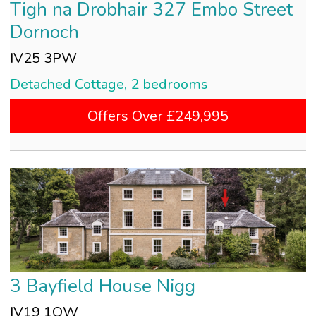
Tigh na Drobhair 327 Embo Street
Dornoch
IV25 3PW
Detached Cottage, 2 bedrooms
Offers Over £249,995
3 Bayfield House Nigg
IV19 1QW