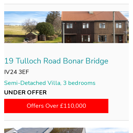
19 Tulloch Road Bonar Bridge
IV24 3EF
Semi-Detached Villa, 3 bedrooms
UNDER OFFER
Offers Over £110,000