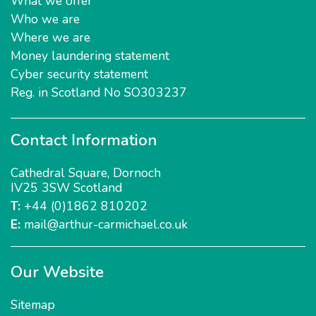
What we offer
Who we are
Where we are
Money laundering statement
Cyber security statement
Reg. in Scotland No SO303237
Contact Information
Cathedral Square
,
Dornoch
IV25 3SW
Scotland
T:
+44 (0)1862 810202
E:
mail@arthur-carmichael.co.uk
Our Website
Sitemap