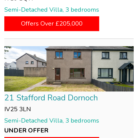
Semi-Detached Villa, 3 bedrooms
Offers Over £205,000
21 Stafford Road Dornoch
IV25 3LN
Semi-Detached Villa, 3 bedrooms
UNDER OFFER